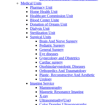
Medical Units
Pharmacy Unit
Home Health Unit
Healthcare Commission Unit
Blood Center Unite
Donation of Organs Unit
Dialysis Unit
Sterilization Unit
Surgical Units
Brain And Nerve Surgery
Pediatric Surgery
General Surgery
Eye diseases
Gynecology and Obstetrics
Cardiac surgery
Otorhinolaryngologic Diseases
Orthopedics And Traumatology
Plastic, Reconstructive And Aesthetic
Urology
Imaging Service
Mammography
Magnetic Resonance Imaging
X-ray
Ultrasongraghy(Usg)
Color Doppler Ultrasonography