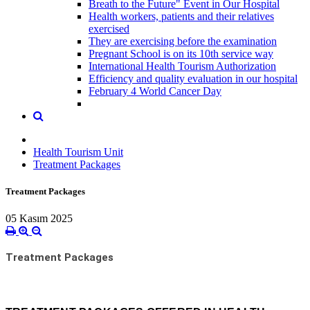
Breath to the Future" Event in Our Hospital
Health workers, patients and their relatives
exercised
They are exercising before the examination
Pregnant School is on its 10th service way
International Health Tourism Authorization
Efficiency and quality evaluation in our hospital
February 4 World Cancer Day
Health Tourism Unit
Treatment Packages
Treatment Packages
05 Kasım 2025
Treatment Packages