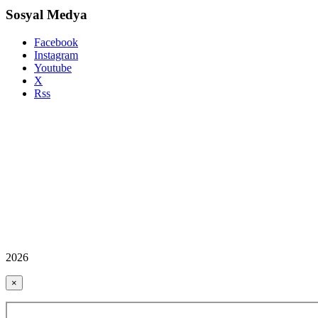
Sosyal Medya
Facebook
Instagram
Youtube
X
Rss
2026
×