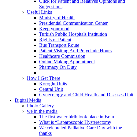
Click for Patient and Relatives Opinions and
Suggestions
Useful Links
Ministry of Health
Presidential Communication Center
Keep your mod
Turkish Public Hospitals Institution
Rights of Patient
Bus Transport Route
Patient Visiting And Polyclinic Hours
Healthcare Commission
Online Making Appointment
Pharmacy On Duty
How I Get There
Koroglu Units
Central Unit
Gynecology and Child Health and Diseases Unit
Digital Media
Photo Gallery
we in the media
The first water birth took place in Bolu
What is “Laparoscopic Hysterectomy
We celebrated Palliative Care Day with the
thanks