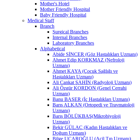
Mother's Hotel
Mother Friendly Hospital
Baby Friendly Hospital
Medical Staff
Branch
Surgical Branches
Internal Branches
Laboratory Branches
Alphabetical
Abide SİNCER (Göz Hastalıkları Uzmanı)
Ahmet Edip KORKMAZ (Nefroloji
Uzmanı)
Ahmet KAYA (Çocuk Sağlığı ve
Hastalıkları Uzmanı)
Ali Cankat ŞAHİN (Radyoloji Uzmanı)
Ali Özgür KORDON (Genel Cerrahi
Uzmanı)
Banu BAŞER (İç Hastalıkları Uzmanı)
Barış ALKAN (Ortopedi ve Travmatoloji
Uzmanı)
Barış BÖLÜKBAŞ(Mikrobiyoloji
Uzmanı)
Bekir GÜLAÇ (Kadın Hastalıkları ve
Doğum Uzmanı)
Bilge UÇAROĞLU (Acil Tıp Uzmanı)