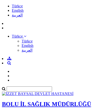
Türkçe
English
العربية
Türkçe
Türkçe
English
العربية
BOLU İL SAĞLIK MÜDÜRLÜĞÜ