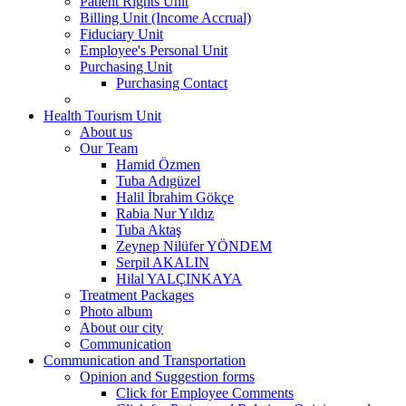
Patient Rights Unit
Billing Unit (Income Accrual)
Fiduciary Unit
Employee's Personal Unit
Purchasing Unit
Purchasing Contact
Health Tourism Unit
About us
Our Team
Hamid Özmen
Tuba Adıgüzel
Halil İbrahim Gökçe
Rabia Nur Yıldız
Tuba Aktaş
Zeynep Nilüfer YÖNDEM
Serpil AKALIN
Hilal YALÇINKAYA
Treatment Packages
Photo album
About our city
Communication
Communication and Transportation
Opinion and Suggestion forms
Click for Employee Comments