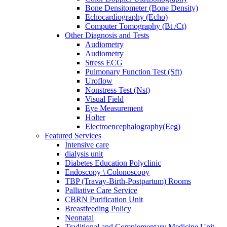
Bone Densitometer (Bone Density)
Echocardiography (Echo)
Computer Tomography (Bt /Ct)
Other Diagnosis and Tests
Audiometry
Audiometry
Stress ECG
Pulmonary Function Test (Sft)
Uroflow
Nonstress Test (Nst)
Visual Field
Eye Measurement
Holter
Electroencephalography(Eeg)
Featured Services
İntensive care
dialysis unit
Diabetes Education Polyclinic
Endoscopy \ Colonoscopy
TBP (Travay-Birth-Postpartum) Rooms
Palliative Care Service
CBRN Purification Unit
Breastfeeding Policy
Neonatal
Traditional and Complementary Medicine Unit