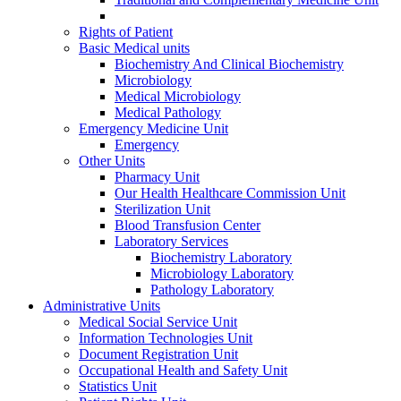
Rights of Patient
Basic Medical units
Biochemistry And Clinical Biochemistry
Microbiology
Medical Microbiology
Medical Pathology
Emergency Medicine Unit
Emergency
Other Units
Pharmacy Unit
Our Health Healthcare Commission Unit
Sterilization Unit
Blood Transfusion Center
Laboratory Services
Biochemistry Laboratory
Microbiology Laboratory
Pathology Laboratory
Administrative Units
Medical Social Service Unit
Information Technologies Unit
Document Registration Unit
Occupational Health and Safety Unit
Statistics Unit