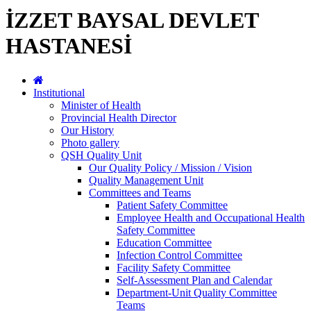
İZZET BAYSAL DEVLET
HASTANESİ
Institutional
Minister of Health
Provincial Health Director
Our History
Photo gallery
QSH Quality Unit
Our Quality Policy / Mission / Vision
Quality Management Unit
Committees and Teams
Patient Safety Committee
Employee Health and Occupational Health
Safety Committee
Education Committee
Infection Control Committee
Facility Safety Committee
Self-Assessment Plan and Calendar
Department-Unit Quality Committee
Teams