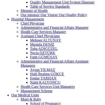
Quality Management Unit System Diagram
Table of Service Standards
Minister of Health
Our mission/ Our Vision/ Our Quality Policy
Hospital Management
Chief Physician
Administrative and Financial Affairs Manager
Health Care Services Manager
Assistant Chief Physicians
Mehmet ALTUNAY
Mustafa DENİZ
Tuba ADIGÜZEL
Necla ÖZTÜRK
Fatih GÜMÜŞAY
Administrative and Financial Affairs Assistant
Managers
Aysun YILMAZ
Halil İbrahim GÖKCE
Emine TARHAN
Nahit KALYONCU
Health Care Services Unit Managers
Management Scheme
Our Medical Units
Mom & Baby
School of Pregnancy