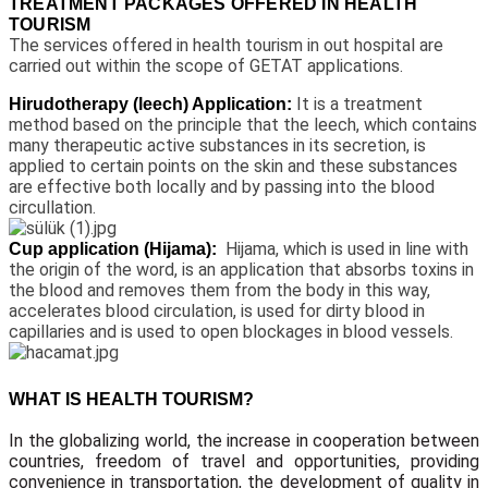
TREATMENT PACKAGES OFFERED IN HEALTH
TOURISM
The services offered in health tourism in out hospital are
carried out within the scope of GETAT applications.
It is a treatment
Hirudotherapy (leech) Application:
method based on the principle that the leech, which contains
many therapeutic active substances in its secretion, is
applied to certain points on the skin and these substances
are effective both locally and by passing into the blood
circullation.
Hijama, which is used in line with
Cup application (Hijama):
the origin of the word, is an application that absorbs toxins in
the blood and removes them from the body in this way,
accelerates blood circulation, is used for dirty blood in
capillaries and is used to open blockages in blood vessels.
WHAT IS HEALTH TOURISM?
In the globalizing world, the increase in cooperation between
countries, freedom of travel and opportunities, providing
convenience in transportation, the development of quality in