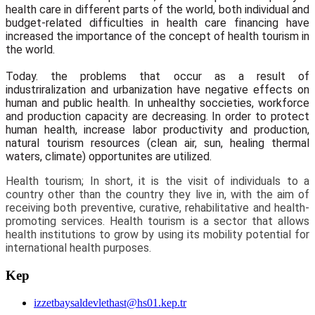
health care in different parts of the world, both individual and
budget-related difficulties in health care financing have
increased the importance of the concept of health tourism in
the world.
Today. the problems that occur as a result of
industriralization and urbanization have negative effects on
human and public health. In unhealthy soccieties, workforce
and production capacity are decreasing. In order to protect
human health, increase labor productivity and production,
natural tourism resources (clean air, sun, healing thermal
waters, climate) opportunites are utilized.
Health tourism; In short, it is the visit of individuals to a
country other than the country they live in, with the aim of
receiving both preventive, curative, rehabilitative and health-
promoting services. Health tourism is a sector that allows
health institutions to grow by using its mobility potential for
international health purposes.
Kep
izzetbaysaldevlethast@hs01.kep.tr