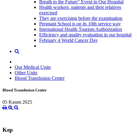
Breath to the Future" Event in Our Hospital
Health workers, patients and their relatives
exercised
They are exercising before the examination
Pregnant School is on its 10th service way
International Health Tourism Authorization
Efficiency and quality evaluation in our hospital
February 4 World Cancer Day
Our Medical Units
Other Units
Blood Transfusion Center
Blood Transfusion Center
05 Kasım 2025
Kep