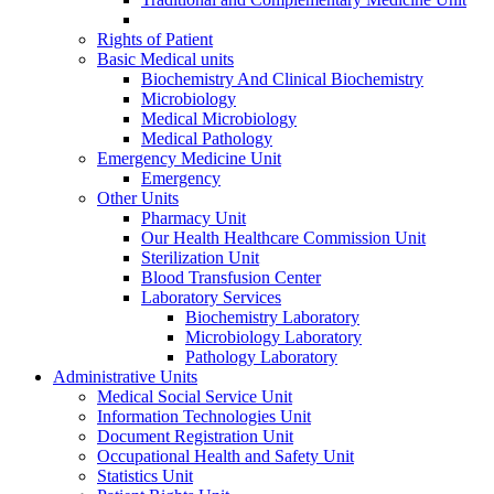
Rights of Patient
Basic Medical units
Biochemistry And Clinical Biochemistry
Microbiology
Medical Microbiology
Medical Pathology
Emergency Medicine Unit
Emergency
Other Units
Pharmacy Unit
Our Health Healthcare Commission Unit
Sterilization Unit
Blood Transfusion Center
Laboratory Services
Biochemistry Laboratory
Microbiology Laboratory
Pathology Laboratory
Administrative Units
Medical Social Service Unit
Information Technologies Unit
Document Registration Unit
Occupational Health and Safety Unit
Statistics Unit