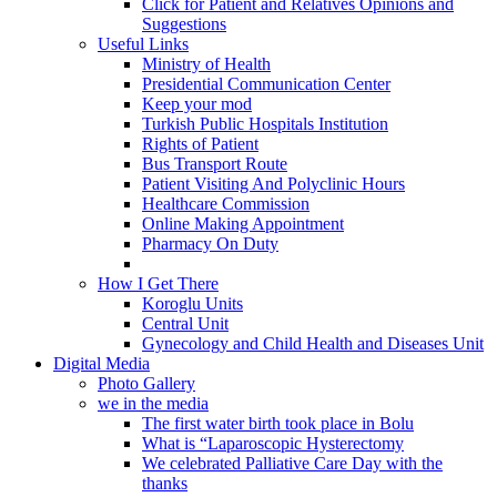
Click for Patient and Relatives Opinions and
Suggestions
Useful Links
Ministry of Health
Presidential Communication Center
Keep your mod
Turkish Public Hospitals Institution
Rights of Patient
Bus Transport Route
Patient Visiting And Polyclinic Hours
Healthcare Commission
Online Making Appointment
Pharmacy On Duty
How I Get There
Koroglu Units
Central Unit
Gynecology and Child Health and Diseases Unit
Digital Media
Photo Gallery
we in the media
The first water birth took place in Bolu
What is “Laparoscopic Hysterectomy
We celebrated Palliative Care Day with the
thanks