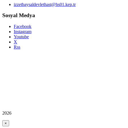
izzetbaysaldevlethast@hs01.kep.tr
Sosyal Medya
Facebook
Instagram
Youtube
X
Rss
2026
×