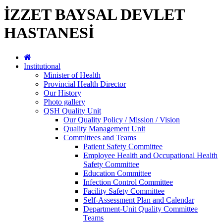
İZZET BAYSAL DEVLET
HASTANESİ
Institutional
Minister of Health
Provincial Health Director
Our History
Photo gallery
QSH Quality Unit
Our Quality Policy / Mission / Vision
Quality Management Unit
Committees and Teams
Patient Safety Committee
Employee Health and Occupational Health
Safety Committee
Education Committee
Infection Control Committee
Facility Safety Committee
Self-Assessment Plan and Calendar
Department-Unit Quality Committee
Teams