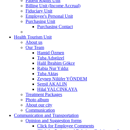
Patient Rights Unit
Billing Unit (Income Accrual)
Fiduciary Unit
Employee's Personal Unit
Purchasing Unit
Purchasing Contact
Health Tourism Unit
About us
Our Team
Hamid Özmen
Tuba Adıgüzel
Halil İbrahim Gökçe
Rabia Nur Yıldız
Tuba Aktaş
Zeynep Nilüfer YÖNDEM
Serpil AKALIN
Hilal YALÇINKAYA
Treatment Packages
Photo album
About our city
Communication
Communication and Transportation
Opinion and Suggestion forms
Click for Employee Comments