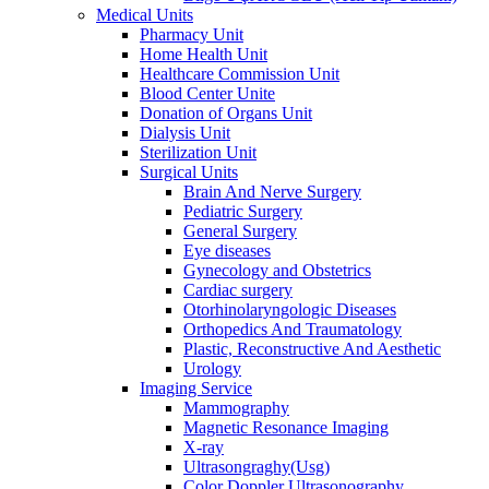
Medical Units
Pharmacy Unit
Home Health Unit
Healthcare Commission Unit
Blood Center Unite
Donation of Organs Unit
Dialysis Unit
Sterilization Unit
Surgical Units
Brain And Nerve Surgery
Pediatric Surgery
General Surgery
Eye diseases
Gynecology and Obstetrics
Cardiac surgery
Otorhinolaryngologic Diseases
Orthopedics And Traumatology
Plastic, Reconstructive And Aesthetic
Urology
Imaging Service
Mammography
Magnetic Resonance Imaging
X-ray
Ultrasongraghy(Usg)
Color Doppler Ultrasonography