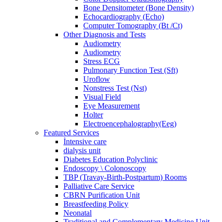
Bone Densitometer (Bone Density)
Echocardiography (Echo)
Computer Tomography (Bt /Ct)
Other Diagnosis and Tests
Audiometry
Audiometry
Stress ECG
Pulmonary Function Test (Sft)
Uroflow
Nonstress Test (Nst)
Visual Field
Eye Measurement
Holter
Electroencephalography(Eeg)
Featured Services
İntensive care
dialysis unit
Diabetes Education Polyclinic
Endoscopy \ Colonoscopy
TBP (Travay-Birth-Postpartum) Rooms
Palliative Care Service
CBRN Purification Unit
Breastfeeding Policy
Neonatal
Traditional and Complementary Medicine Unit