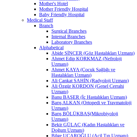
Mother's Hotel
Mother Friendly Hospital
Baby Friendly Hospital
Medical Staff
Branch
Surgical Branches
Internal Branches
Laboratory Branches
Alphabetical
Abide SİNCER (Göz Hastalıkları Uzmanı)
Ahmet Edip KORKMAZ (Nefroloji
Uzmanı)
Ahmet KAYA (Çocuk Sağlığı ve
Hastalıkları Uzmanı)
Ali Cankat ŞAHİN (Radyoloji Uzmanı)
Ali Özgür KORDON (Genel Cerrahi
Uzmanı)
Banu BAŞER (İç Hastalıkları Uzmanı)
Barış ALKAN (Ortopedi ve Travmatoloji
Uzmanı)
Barış BÖLÜKBAŞ(Mikrobiyoloji
Uzmanı)
Bekir GÜLAÇ (Kadın Hastalıkları ve
Doğum Uzmanı)
Bilge UÇAROĞLU (Acil Tıp Uzmanı)