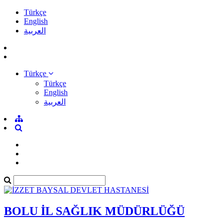
Türkçe
English
العربية
Türkçe
Türkçe
English
العربية
BOLU İL SAĞLIK MÜDÜRLÜĞÜ