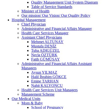
Quality Management Unit System Diagram
Table of Service Standards
Minister of Health
Our mission/ Our Vision/ Our Quality Policy
Hospital Management
Chief Physician
Administrative and Financial Affairs Manager
Health Care Services Manager
Assistant Chief Physicians
Mehmet ALTUNAY
Mustafa DENİZ
Tuba ADIGÜZEL
Necla ÖZTÜRK
Fatih GÜMÜŞAY
Administrative and Financial Affairs Assistant
Managers
Aysun YILMAZ
Halil İbrahim GÖKCE
Emine TARHAN
Nahit KALYONCU
Health Care Services Unit Managers
Management Scheme
Our Medical Units
Mom & Baby
School of Pregnancy