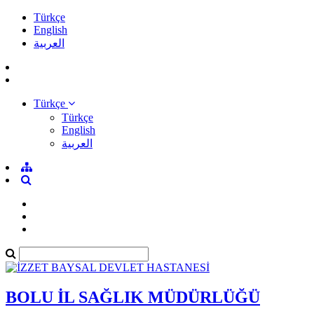
Türkçe
English
العربية
Türkçe
Türkçe
English
العربية
BOLU İL SAĞLIK MÜDÜRLÜĞÜ