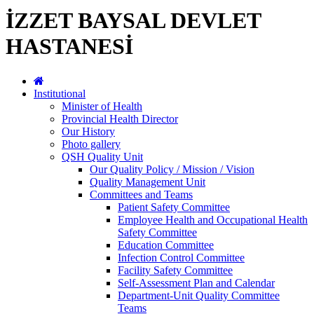
İZZET BAYSAL DEVLET
HASTANESİ
Institutional
Minister of Health
Provincial Health Director
Our History
Photo gallery
QSH Quality Unit
Our Quality Policy / Mission / Vision
Quality Management Unit
Committees and Teams
Patient Safety Committee
Employee Health and Occupational Health
Safety Committee
Education Committee
Infection Control Committee
Facility Safety Committee
Self-Assessment Plan and Calendar
Department-Unit Quality Committee
Teams