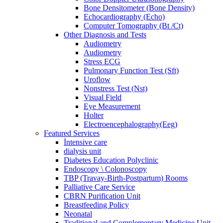
Bone Densitometer (Bone Density)
Echocardiography (Echo)
Computer Tomography (Bt /Ct)
Other Diagnosis and Tests
Audiometry
Audiometry
Stress ECG
Pulmonary Function Test (Sft)
Uroflow
Nonstress Test (Nst)
Visual Field
Eye Measurement
Holter
Electroencephalography(Eeg)
Featured Services
İntensive care
dialysis unit
Diabetes Education Polyclinic
Endoscopy \ Colonoscopy
TBP (Travay-Birth-Postpartum) Rooms
Palliative Care Service
CBRN Purification Unit
Breastfeeding Policy
Neonatal
Traditional and Complementary Medicine Unit