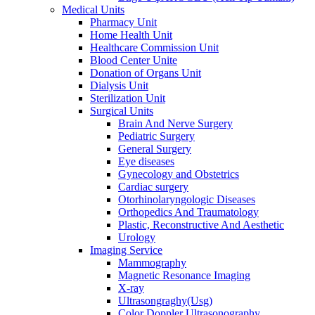
Medical Units
Pharmacy Unit
Home Health Unit
Healthcare Commission Unit
Blood Center Unite
Donation of Organs Unit
Dialysis Unit
Sterilization Unit
Surgical Units
Brain And Nerve Surgery
Pediatric Surgery
General Surgery
Eye diseases
Gynecology and Obstetrics
Cardiac surgery
Otorhinolaryngologic Diseases
Orthopedics And Traumatology
Plastic, Reconstructive And Aesthetic
Urology
Imaging Service
Mammography
Magnetic Resonance Imaging
X-ray
Ultrasongraghy(Usg)
Color Doppler Ultrasonography