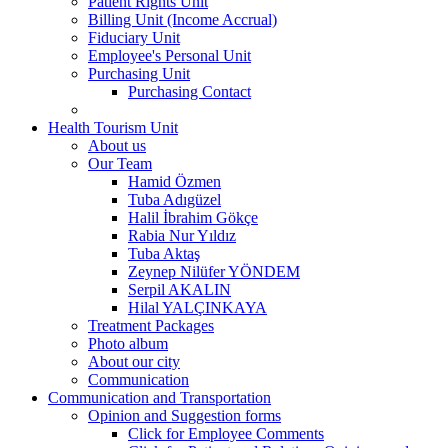
Patient Rights Unit
Billing Unit (Income Accrual)
Fiduciary Unit
Employee's Personal Unit
Purchasing Unit
Purchasing Contact
Health Tourism Unit
About us
Our Team
Hamid Özmen
Tuba Adıgüzel
Halil İbrahim Gökçe
Rabia Nur Yıldız
Tuba Aktaş
Zeynep Nilüfer YÖNDEM
Serpil AKALIN
Hilal YALÇINKAYA
Treatment Packages
Photo album
About our city
Communication
Communication and Transportation
Opinion and Suggestion forms
Click for Employee Comments