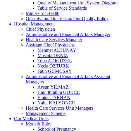
Quality Management Unit System Diagram
Table of Service Standards
Minister of Health
Our mission/ Our Vision/ Our Quality Policy
Hospital Management
Chief Physician
Administrative and Financial Affairs Manager
Health Care Services Manager
Assistant Chief Physicians
Mehmet ALTUNAY
Mustafa DENİZ
Tuba ADIGÜZEL
Necla ÖZTÜRK
Fatih GÜMÜŞAY
Administrative and Financial Affairs Assistant
Managers
Aysun YILMAZ
Halil İbrahim GÖKCE
Emine TARHAN
Nahit KALYONCU
Health Care Services Unit Managers
Management Scheme
Our Medical Units
Mom & Baby
School of Pregnancy