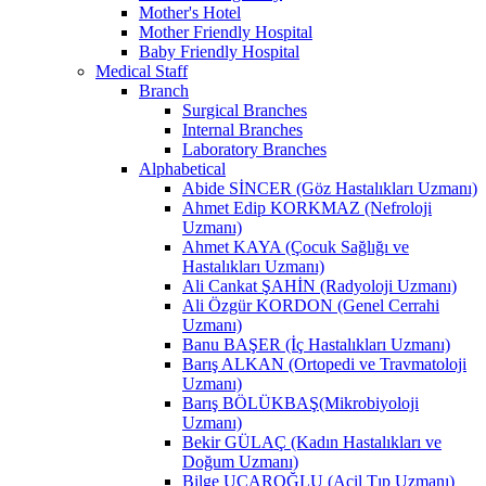
Mother's Hotel
Mother Friendly Hospital
Baby Friendly Hospital
Medical Staff
Branch
Surgical Branches
Internal Branches
Laboratory Branches
Alphabetical
Abide SİNCER (Göz Hastalıkları Uzmanı)
Ahmet Edip KORKMAZ (Nefroloji
Uzmanı)
Ahmet KAYA (Çocuk Sağlığı ve
Hastalıkları Uzmanı)
Ali Cankat ŞAHİN (Radyoloji Uzmanı)
Ali Özgür KORDON (Genel Cerrahi
Uzmanı)
Banu BAŞER (İç Hastalıkları Uzmanı)
Barış ALKAN (Ortopedi ve Travmatoloji
Uzmanı)
Barış BÖLÜKBAŞ(Mikrobiyoloji
Uzmanı)
Bekir GÜLAÇ (Kadın Hastalıkları ve
Doğum Uzmanı)
Bilge UÇAROĞLU (Acil Tıp Uzmanı)