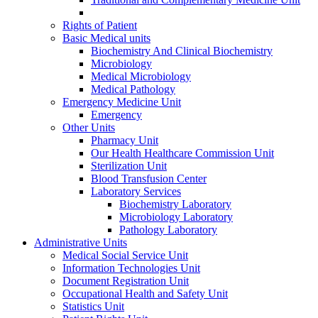
Rights of Patient
Basic Medical units
Biochemistry And Clinical Biochemistry
Microbiology
Medical Microbiology
Medical Pathology
Emergency Medicine Unit
Emergency
Other Units
Pharmacy Unit
Our Health Healthcare Commission Unit
Sterilization Unit
Blood Transfusion Center
Laboratory Services
Biochemistry Laboratory
Microbiology Laboratory
Pathology Laboratory
Administrative Units
Medical Social Service Unit
Information Technologies Unit
Document Registration Unit
Occupational Health and Safety Unit
Statistics Unit