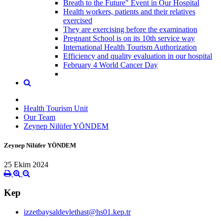
Breath to the Future" Event in Our Hospital
Health workers, patients and their relatives
exercised
They are exercising before the examination
Pregnant School is on its 10th service way
International Health Tourism Authorization
Efficiency and quality evaluation in our hospital
February 4 World Cancer Day
Health Tourism Unit
Our Team
Zeynep Nilüfer YÖNDEM
Zeynep Nilüfer YÖNDEM
25 Ekim 2024
Kep
izzetbaysaldevlethast@hs01.kep.tr