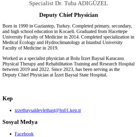
Specialist Dr.
Tuba ADIGÜZEL
Deputy Chief Physician
Born in 1990 in Gaziantep, Turkey. Completed primary, secondary,
and high school education in Kocaeli. Graduated from Hacettepe
University Faculty of Medicine in 2014. Completed specialization in
Medical Ecology and Hydroclimatology at Istanbul University
Faculty of Medicine in 2019.
Worked as a specialist physician at Bolu İzzet Baysal Karacasu
Physical Therapy and Rehabilitation Training and Research Hospital
between 2019 and 2022. Since 2023, has been serving as the
Deputy Chief Physician at İzzet Baysal State Hospital.
Kep
izzetbaysaldevlethast@hs01.kep.tr
Sosyal Medya
Facebook