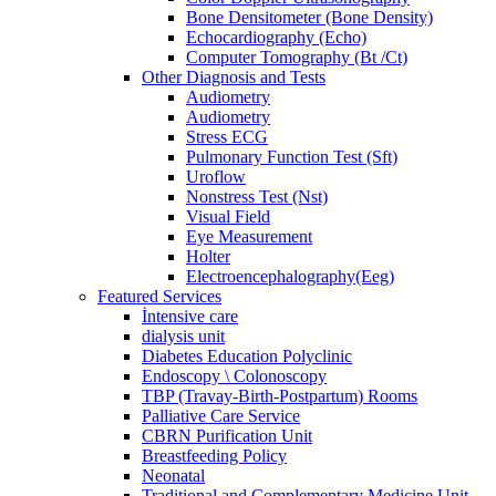
Bone Densitometer (Bone Density)
Echocardiography (Echo)
Computer Tomography (Bt /Ct)
Other Diagnosis and Tests
Audiometry
Audiometry
Stress ECG
Pulmonary Function Test (Sft)
Uroflow
Nonstress Test (Nst)
Visual Field
Eye Measurement
Holter
Electroencephalography(Eeg)
Featured Services
İntensive care
dialysis unit
Diabetes Education Polyclinic
Endoscopy \ Colonoscopy
TBP (Travay-Birth-Postpartum) Rooms
Palliative Care Service
CBRN Purification Unit
Breastfeeding Policy
Neonatal
Traditional and Complementary Medicine Unit