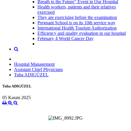
Breath to the Future" Event in Our Hospital
Health workers, patients and their relatives
exercised
They are exercising before the examination
Pregnant School is on its 10th service way
International Health Tourism Authorization
Efficiency and quality evaluation in our hospital
February 4 World Cancer Day
Hospital Management
Assistant Chief Physicians
Tuba ADIGÜZEL
Tuba ADIGÜZEL
05 Kasım 2025