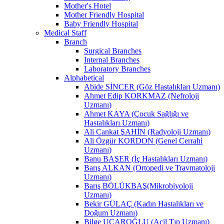
Mother's Hotel
Mother Friendly Hospital
Baby Friendly Hospital
Medical Staff
Branch
Surgical Branches
Internal Branches
Laboratory Branches
Alphabetical
Abide SİNCER (Göz Hastalıkları Uzmanı)
Ahmet Edip KORKMAZ (Nefroloji
Uzmanı)
Ahmet KAYA (Çocuk Sağlığı ve
Hastalıkları Uzmanı)
Ali Cankat ŞAHİN (Radyoloji Uzmanı)
Ali Özgür KORDON (Genel Cerrahi
Uzmanı)
Banu BAŞER (İç Hastalıkları Uzmanı)
Barış ALKAN (Ortopedi ve Travmatoloji
Uzmanı)
Barış BÖLÜKBAŞ(Mikrobiyoloji
Uzmanı)
Bekir GÜLAÇ (Kadın Hastalıkları ve
Doğum Uzmanı)
Bilge UÇAROĞLU (Acil Tıp Uzmanı)