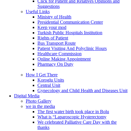
Click for Patient and Relatives Opinions and
Suggestions
Useful Links
Ministry of Health
Presidential Communication Center
Keep your mod
Turkish Public Hospitals Institution
Rights of Patient
Bus Transport Route
Patient Visiting And Polyclinic Hours
Healthcare Commission
Online Making Appointment
Pharmacy On Duty
How I Get There
Koroglu Units
Central Unit
Gynecology and Child Health and Diseases Unit
Digital Media
Photo Gallery
we in the media
The first water birth took place in Bolu
What is “Laparoscopic Hysterectomy
We celebrated Palliative Care Day with the
thanks