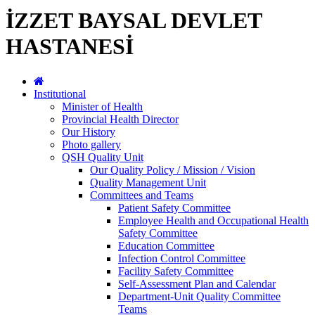
İZZET BAYSAL DEVLET
HASTANESİ
Institutional
Minister of Health
Provincial Health Director
Our History
Photo gallery
QSH Quality Unit
Our Quality Policy / Mission / Vision
Quality Management Unit
Committees and Teams
Patient Safety Committee
Employee Health and Occupational Health
Safety Committee
Education Committee
Infection Control Committee
Facility Safety Committee
Self-Assessment Plan and Calendar
Department-Unit Quality Committee
Teams