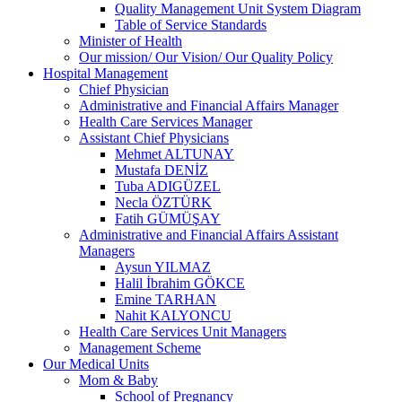
Quality Management Unit System Diagram
Table of Service Standards
Minister of Health
Our mission/ Our Vision/ Our Quality Policy
Hospital Management
Chief Physician
Administrative and Financial Affairs Manager
Health Care Services Manager
Assistant Chief Physicians
Mehmet ALTUNAY
Mustafa DENİZ
Tuba ADIGÜZEL
Necla ÖZTÜRK
Fatih GÜMÜŞAY
Administrative and Financial Affairs Assistant
Managers
Aysun YILMAZ
Halil İbrahim GÖKCE
Emine TARHAN
Nahit KALYONCU
Health Care Services Unit Managers
Management Scheme
Our Medical Units
Mom & Baby
School of Pregnancy