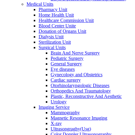
Medical Units
Pharmacy Unit
Home Health Unit
Healthcare Commission Unit
Blood Center Unite
Donation of Organs Unit
Dialysis Unit
Sterilization Unit
Surgical Units
Brain And Nerve Surgery
Pediatric Surgery
General Surgery
Eye diseases
Gynecology and Obstetrics
Cardiac surgery
Otorhinolaryngologic Diseases
Orthopedics And Traumatology
Plastic, Reconstructive And Aesthetic
Urology
Imaging Service
Mammography
Magnetic Resonance Imaging
X-ray
Ultrasongraghy(Usg)
Color Doppler Ultrasonography