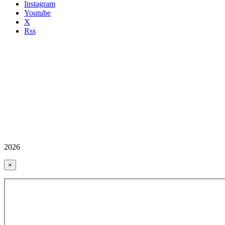
Instagram
Youtube
X
Rss
2026
×