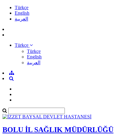
Türkçe
English
العربية
Türkçe
Türkçe
English
العربية
BOLU İL SAĞLIK MÜDÜRLÜĞÜ