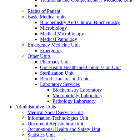
Rights of Patient
Basic Medical units
Biochemistry And Clinical Biochemistry
Microbiology
Medical Microbiology
Medical Pathology
Emergency Medicine Unit
Emergency
Other Units
Pharmacy Unit
Our Health Healthcare Commission Unit
Sterilization Unit
Blood Transfusion Center
Laboratory Services
Biochemistry Laboratory
Microbiology Laboratory
Pathology Laboratory
Administrative Units
Medical Social Service Unit
Information Technologies Unit
Document Registration Unit
Occupational Health and Safety Unit
Statistics Unit