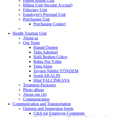
Patient Rights Unit
Billing Unit (Income Accrual)
Fiduciary Unit
Employee's Personal Unit
Purchasing Unit
Purchasing Contact
Health Tourism Unit
About us
Our Team
Hamid Özmen
Tuba Adıgüzel
Halil İbrahim Gökçe
Rabia Nur Yıldız
Tuba Aktaş
Zeynep Nilüfer YÖNDEM
Serpil AKALIN
Hilal YALÇINKAYA
Treatment Packages
Photo album
About our city
Communication
Communication and Transportation
Opinion and Suggestion forms
Click for Employee Comments