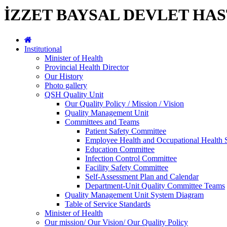
İZZET BAYSAL DEVLET HAS
Institutional
Minister of Health
Provincial Health Director
Our History
Photo gallery
QSH Quality Unit
Our Quality Policy / Mission / Vision
Quality Management Unit
Committees and Teams
Patient Safety Committee
Employee Health and Occupational Health 
Education Committee
Infection Control Committee
Facility Safety Committee
Self-Assessment Plan and Calendar
Department-Unit Quality Committee Teams
Quality Management Unit System Diagram
Table of Service Standards
Minister of Health
Our mission/ Our Vision/ Our Quality Policy