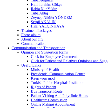
Tuba Adıgüzel
Halil İbrahim Gökçe
Rabia Nur Yıldız
Tuba Aktaş
Zeynep Nilüfer YÖNDEM
Serpil AKALIN
Hilal YALÇINKAYA
Treatment Packages
Photo album
About our city
Communication
Communication and Transportation
Opinion and Suggestion forms
Click for Employee Comments
Click for Patient and Relatives Opinions and Sugg
Useful Links
Ministry of Health
Presidential Communication Center
Keep your mod
Turkish Public Hospitals Institution
Rights of Patient
Bus Transport Route
Patient Visiting And Polyclinic Hours
Healthcare Commission
Online Making Appointment