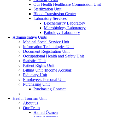
Our Health Healthcare Commission Unit
Sterilization Unit
Blood Transfusion Center
Laboratory Services
Biochemistry Laboratory
Microbiology Laboratory
Pathology Laboratory
Administrative Units
Medical Social Service Unit
Information Technologies Unit
Document Registration Unit
Occupational Health and Safety Unit
Statistics Unit
Patient Rights Unit
Billing Unit (Income Accrual)
Fiduciary Unit
Employee's Personal Unit
Purchasing Unit
Purchasing Contact
Health Tourism Unit
About us
Our Team
Hamid Özmen