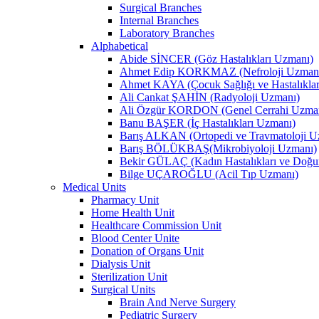
Surgical Branches
Internal Branches
Laboratory Branches
Alphabetical
Abide SİNCER (Göz Hastalıkları Uzmanı)
Ahmet Edip KORKMAZ (Nefroloji Uzman
Ahmet KAYA (Çocuk Sağlığı ve Hastalıkla
Ali Cankat ŞAHİN (Radyoloji Uzmanı)
Ali Özgür KORDON (Genel Cerrahi Uzma
Banu BAŞER (İç Hastalıkları Uzmanı)
Barış ALKAN (Ortopedi ve Travmatoloji U
Barış BÖLÜKBAŞ(Mikrobiyoloji Uzmanı)
Bekir GÜLAÇ (Kadın Hastalıkları ve Doğ
Bilge UÇAROĞLU (Acil Tıp Uzmanı)
Medical Units
Pharmacy Unit
Home Health Unit
Healthcare Commission Unit
Blood Center Unite
Donation of Organs Unit
Dialysis Unit
Sterilization Unit
Surgical Units
Brain And Nerve Surgery
Pediatric Surgery