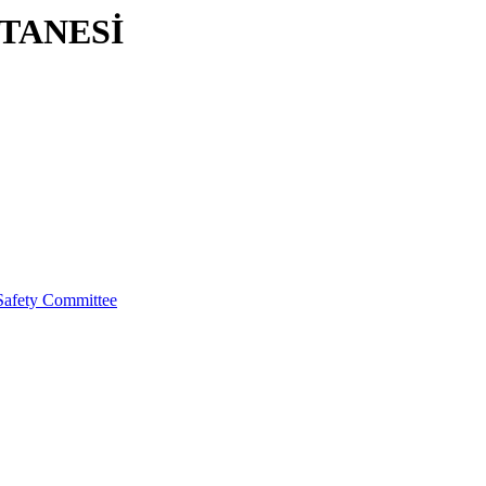
TANESİ
Safety Committee