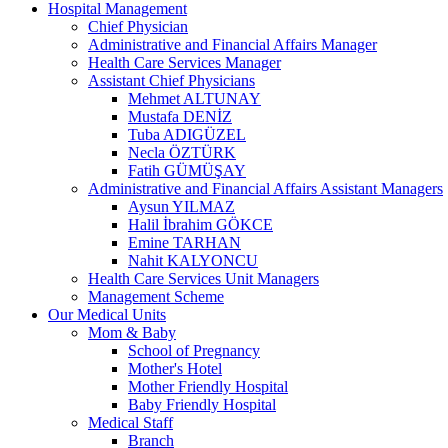
Hospital Management
Chief Physician
Administrative and Financial Affairs Manager
Health Care Services Manager
Assistant Chief Physicians
Mehmet ALTUNAY
Mustafa DENİZ
Tuba ADIGÜZEL
Necla ÖZTÜRK
Fatih GÜMÜŞAY
Administrative and Financial Affairs Assistant Managers
Aysun YILMAZ
Halil İbrahim GÖKCE
Emine TARHAN
Nahit KALYONCU
Health Care Services Unit Managers
Management Scheme
Our Medical Units
Mom & Baby
School of Pregnancy
Mother's Hotel
Mother Friendly Hospital
Baby Friendly Hospital
Medical Staff
Branch