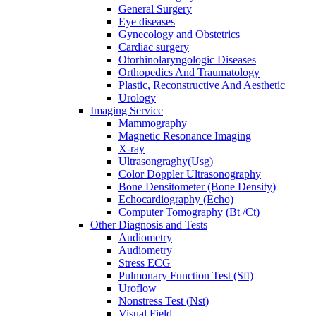
General Surgery
Eye diseases
Gynecology and Obstetrics
Cardiac surgery
Otorhinolaryngologic Diseases
Orthopedics And Traumatology
Plastic, Reconstructive And Aesthetic
Urology
Imaging Service
Mammography
Magnetic Resonance Imaging
X-ray
Ultrasongraghy(Usg)
Color Doppler Ultrasonography
Bone Densitometer (Bone Density)
Echocardiography (Echo)
Computer Tomography (Bt /Ct)
Other Diagnosis and Tests
Audiometry
Audiometry
Stress ECG
Pulmonary Function Test (Sft)
Uroflow
Nonstress Test (Nst)
Visual Field