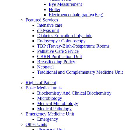
Eye Measurement
Holter
Electroencephalography(Eeg)
Featured Services
İntensive care
dialysis unit
Diabetes Education Polyclinic
Endoscopy \ Colonoscopy
TBP (Travay-Birth-Postpartum) Rooms
Palliative Care Service
CBRN Purification Unit
Breastfeeding Policy
Neonatal
Traditional and Complementary Medicine Unit
Rights of Patient
Basic Medical units
Biochemistry And Clinical Biochemistry
Microbiology
Medical Microbiology
Medical Pathology
Emergency Medicine Unit
Emergency
Other Units
Pharmacy Unit