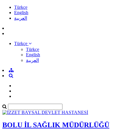
Türkçe
English
العربية
Türkçe
Türkçe
English
العربية
BOLU İL SAĞLIK MÜDÜRLÜĞÜ